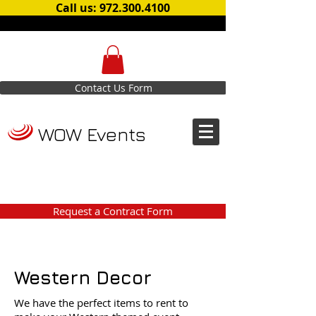
Call us: 972.300.4100
Contact Us Form
WOW Events
Request a Contract Form
Western Decor
We have the perfect items to rent to