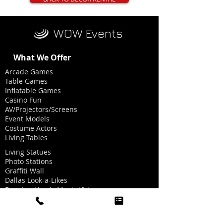
WOW Events
What We Offer
Arcade Games
Table Games
Inflatable Games
Casino Fun
AV/Projectors/Screens
Event Models
Costume Actors
Living Tables
Living Statues
Photo Stations
Graffiti Wall
Dallas Look-a-Likes
Dancing Heads Music Videos
Graphics for Photo Stations
Red Carpet/Ropes/Stanchions
Party Hat Making