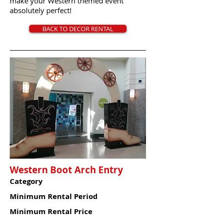
make your Western themed event
absolutely perfect!
BACK TO DECOR RENTAL
Western Boot Arch Entry
Category
Minimum Rental Period
Minimum Rental Price