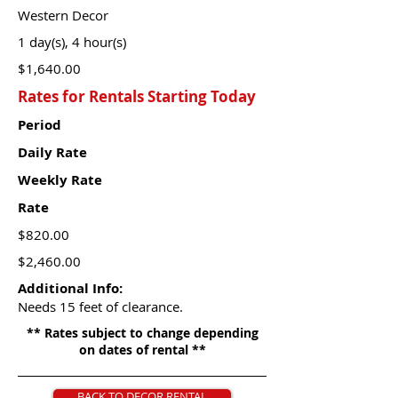
Western Decor
1 day(s), 4 hour(s)
$1,640.00
Rates for Rentals Starting Today
Period
Daily Rate
Weekly Rate
Rate
$820.00
$2,460.00
Additional Info:
Needs 15 feet of clearance.
** Rates subject to change depending
on dates of rental **
BACK TO DECOR RENTAL