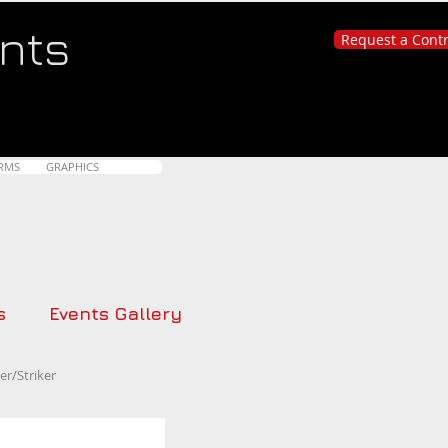
nts
Request a Cont
RMS
GRAPHICS
s
Events Gallery
r/Striker