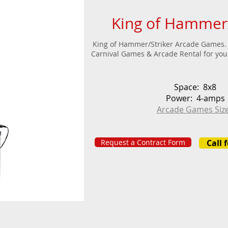
King of Hammer/
King of Hammer/Striker Arcade Games. 
Carnival Games & Arcade Rental for your
Space: 8x8
Power: 4-amps
Arcade Games Siz
Request a Contract Form
Call 