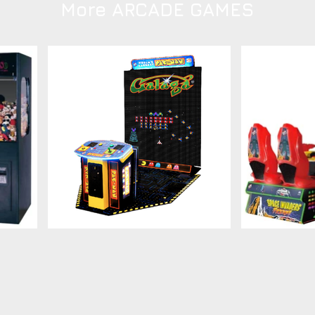
More ARCADE GAMES