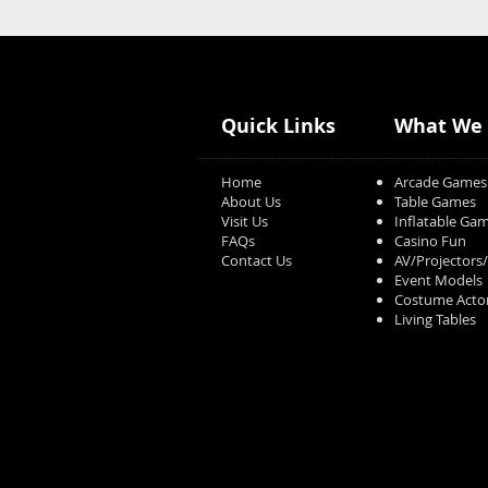
Quick Links
What We 
Home
Arcade Games
About Us
Table Games
Visit Us
Inflatable Ga
FAQs
Casino Fun
Contact Us
AV/Projectors
Event Models
Costume Acto
Living Tables