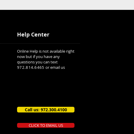
Help Center
Online Help is not available right
now but if you have any
questions you can text
972.814.6465
or email us
Call us: 972.300.4100
CLICK TO EMAIL US