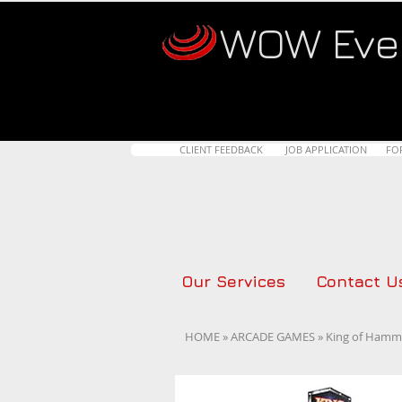
WOW Eve
CLIENT FEEDBACK
JOB APPLICATION
FO
Our Services
Contact U
HOME
»
ARCADE GAMES
» King of Hamme