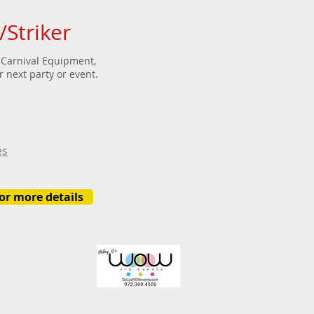
Striker
Carnival Equipment,
 next party or event.
es
for more details