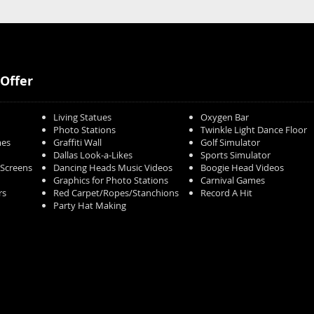
Offer
Living Statues
Oxygen Bar
Photo Stations
Twinkle Light Dance Floor
mes
Graffiti Wall
Golf Simulator
Dallas Look-a-Likes
Sports Simulator
/Screens
Dancing Heads Music Videos
Boogie Head Videos
Graphics for Photo Stations
Carnival Games
rs
Red Carpet/Ropes/Stanchions
Record A Hit
Party Hat Making