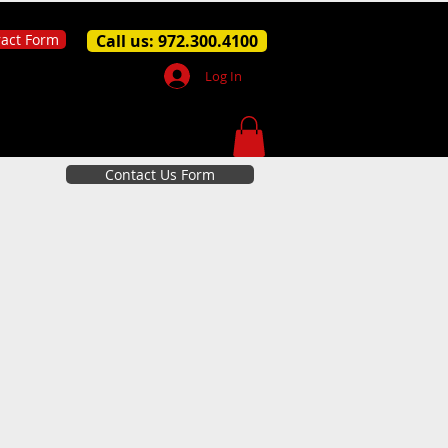
ract Form
Call us: 972.300.4100
Log In
Contact Us Form