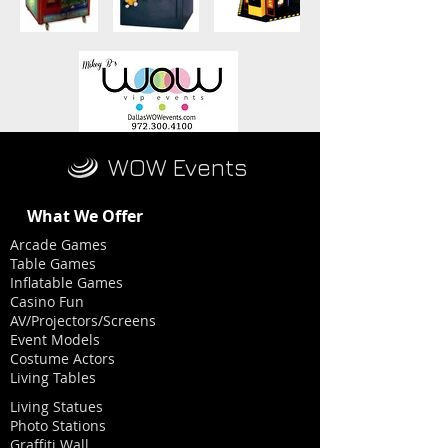
WOW Events
What We Offer
Arcade Games
Table Games
Inflatable Games
Casino Fun
AV/Projectors/Screens
Event Models
Costume Actors
Living Tables
Living Statues
Photo Stations
Graffiti Wall