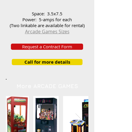
Space: 3.5x7.5
Power: 5-amps for each
(Two linkable are available for rental)
Arcade Games Sizes
Request a Contract Form
Call for more details
More ARCADE GAMES