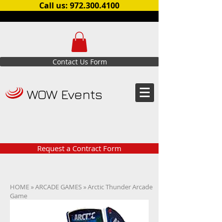
Call us: 972.300.4100
Contact Us Form
WOW Events
Request a Contract Form
HOME
»
ARCADE GAMES
» Arctic Thunder Arcade
Game