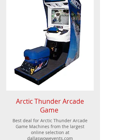
Arctic Thunder Arcade
Game
Best deal for Arctic Thunder Arcade
Game Machines from the largest
online selection at
dallaswowevents.com