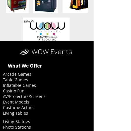
WOW Events
What We Offer
Arcade Games
Table Games
Inflatable Games
Casino Fun
AV/Projectors/Screens
Event Models
Costume Actors
Living Tables
Living Statues
Photo Stations