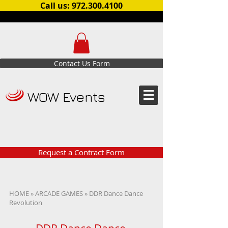
Call us: 972.300.4100
Contact Us Form
WOW Events
Request a Contract Form
HOME
»
ARCADE GAMES
» DDR Dance Dance
Revolution