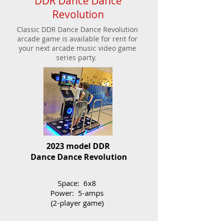
DDR Dance Dance
Revolution
Classic DDR Dance Dance Revolution
arcade game is available for rent for
your next arcade music video game
series party.
2023 model DDR
Dance Dance Revolution
Space: 6x8
Power: 5-amps
(2-player game)