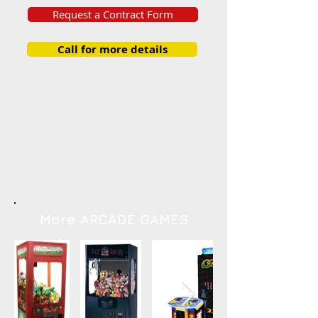
Request a Contract Form
Call for more details
More ARCADE GAMES