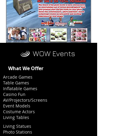
WOW Events
What We Offer
Arcade Games
Table Games
Inflatable Games
Casino Fun
AV/Projectors/Screens
Event Models
Costume Actors
Living Tables
Living Statues
Photo Stations