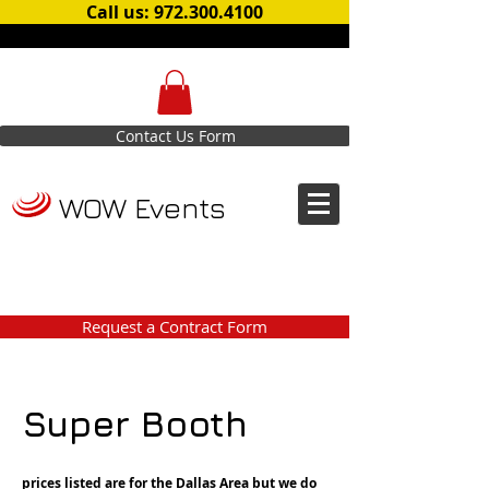
Call us: 972.300.4100
Contact Us Form
WOW Events
Request a Contract Form
Super Booth
prices listed are for the Dallas Area but we do