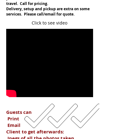
travel. Call for pricing.
Delivery, setup and pickup are extra on some
services. Please call/email for quote.
Click to see video
Guests can
Print
Email
Client to get afterwards:
Jpegs of all the photos taken