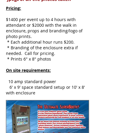
Pricing:
$1400 per event up to 4 hours with
attendant or $2000 with the walk in
enclosure, props and branding/logo of
photo prints.
* Each additional hour runs $200.
* Branding of the enclosure extra if
needed. Call for pricing.
* Prints 6" x 8" photos
On site requirements:
10 amp standard power
6' x 9' space standard setup or 10' x 8'
with enclosure