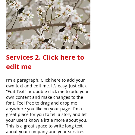
Services 2. Click here to
edit me
I'm a paragraph. Click here to add your
own text and edit me. It’s easy. Just click
“Edit Text” or double click me to add your
own content and make changes to the
font. Feel free to drag and drop me
anywhere you like on your page. I’m a
great place for you to tell a story and let
your users know a little more about you.
This is a great space to write long text
about your company and your services.