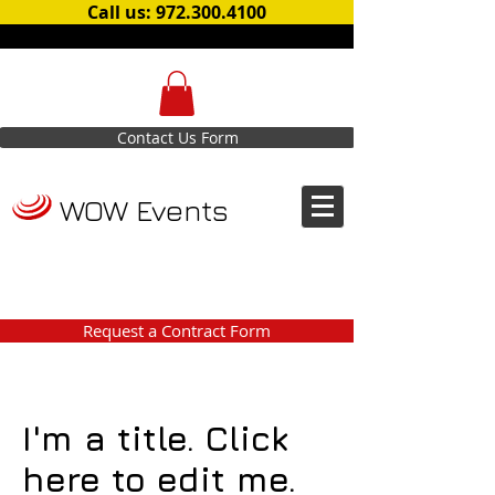
Call us: 972.300.4100
Contact Us Form
WOW Events
Request a Contract Form
I'm a title. Click
here to edit me.