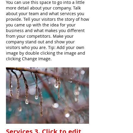
You can use this space to go into a little
more detail about your company. Talk
about your team and what services you
provide. Tell your visitors the story of how
you came up with the idea for your
business and what makes you different
from your competitors. Make your
company stand out and show your
visitors who you are. Tip: Add your own
image by double clicking the image and
clicking Change Image.
Services 3. Click to edit