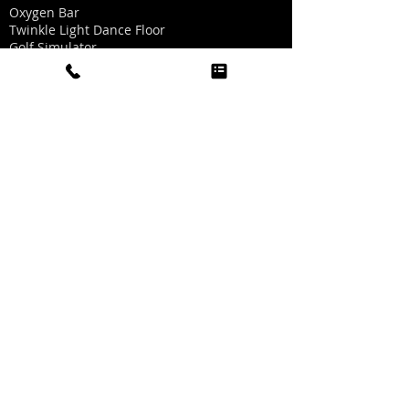
Oxygen Bar
Twinkle Light Dance Floor
Golf Simulator
Sports Simulator
Boogie Head Videos
Carnival Games
Record A Hit
Quick Links
Home
About Us
Visit Us
FAQs
Contact Us
Help Center
Online Help is not available right now but if
you have any questions you can text
972.814.6465
or email us
CLICK TO EMAIL US
Call us: 972.300.4100