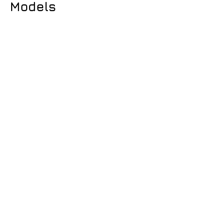
Models