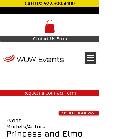
Call us: 972.300.4100
Contact Us Form
WOW Events
Request a Contract Form
MODELS HOME PAGE
Event
Models/Actors
Princess and Elmo