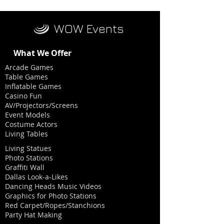
WOW Events
What We Offer
Arcade Games
Table Games
Inflatable Games
Casino Fun
AV/Projectors/Screens
Event Models
Costume Actors
Living Tables
Living Statues
Photo Stations
Graffiti Wall
Dallas Look-a-Likes
Dancing Heads Music Videos
Graphics for Photo Stations
Red Carpet/Ropes/Stanchions
Party Hat Making