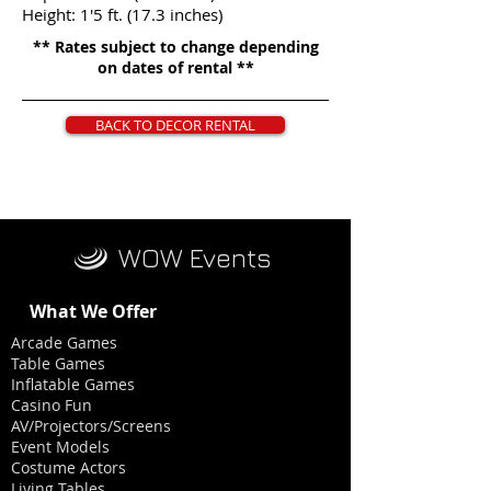
Height: 1'5 ft. (17.3 inches)
** Rates subject to change depending
on dates of rental **
BACK TO DECOR RENTAL
WOW Events
What We Offer
Arcade Games
Table Games
Inflatable Games
Casino Fun
AV/Projectors/Screens
Event Models
Costume Actors
Living Tables