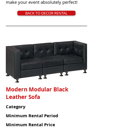
make your event absolutely perfect!
BACK TO DECOR RENTAL
Modern Modular Black
Leather Sofa
Category
Minimum Rental Period
Minimum Rental Price