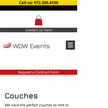
Call us: 972.300.4100
Contact Us Form
WOW Events
Request a Contract Form
Couches
We have the perfect couches to rent to