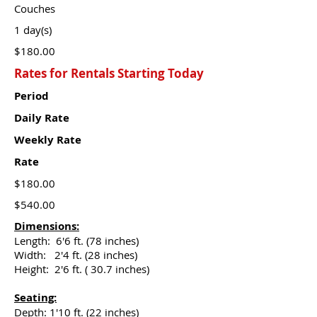
Couches
1 day(s)
$180.00
Rates for Rentals Starting Today
Period
Daily Rate
Weekly Rate
Rate
$180.00
$540.00
Dimensions:
Length: 6'6 ft. (78 inches)
Width: 2'4 ft. (28 inches)
Height: 2'6 ft. ( 30.7 inches)
Seating:
Depth: 1'10 ft. (22 inches)