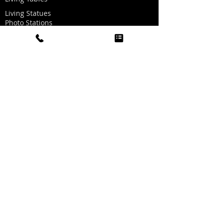
Living Statues
Photo Stations
Graffiti Wall
Dallas Look-a-Likes
Dancing Heads Music Videos
Graphics for Photo Stations
Red Carpet/Ropes/Stanchions
Party Hat Making
Oxygen Bar
Twinkle Light Dance Floor
Golf Simulator
Sports Simulator
Boogie Head Videos
Carnival Games
Record A Hit
Quick Links
Home
About Us
Visit Us
FAQs