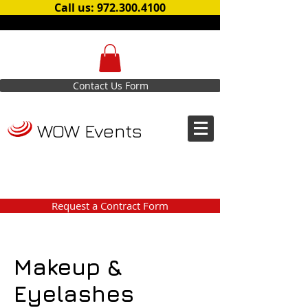
Call us: 972.300.4100
Contact Us Form
WOW Events
Request a Contract Form
Makeup &
Eyelashes