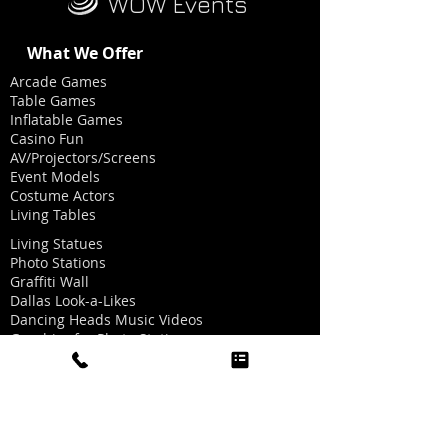
WOW Events
What We Offer
Arcade Games
Table Games
Inflatable Games
Casino Fun
AV/Projectors/Screens
Event Models
Costume Actors
Living Tables
Living Statues
Photo Stations
Graffiti Wall
Dallas Look-a-Likes
Dancing Heads Music Videos
Graphics for Photo Stations
Red Carpet/Ropes/Stanchions
Party Hat Making
Oxygen Bar
Twinkle Light Dance Floor
Golf Simulator