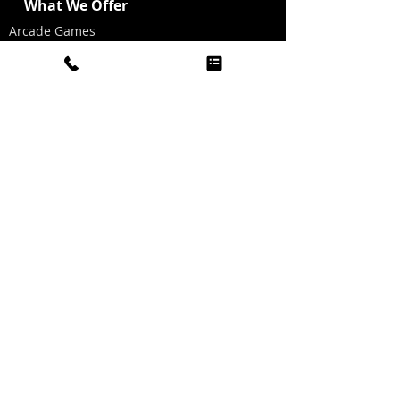
What We Offer
Arcade Games
Table Games
Inflatable Games
Casino Fun
AV/Projectors/Screens
Event Models
Costume Actors
Living Tables
Living Statues
Photo Stations
Graffiti Wall
Dallas Look-a-Likes
Dancing Heads Music Videos
Graphics for Photo Stations
Red Carpet/Ropes/Stanchions
Party Hat Making
Oxygen Bar
Twinkle Light Dance Floor
Golf Simulator
Sports Simulator
Boogie Head Videos