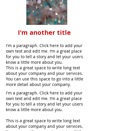
I'm another title
I'm a paragraph. Click here to add your
own text and edit me. I’m a great place
for you to tell a story and let your users
know a little more about you.
This is a great space to write long text
about your company and your services.
You can use this space to go into a little
more detail about your company.
I'm a paragraph. Click here to add your
own text and edit me. I’m a great place
for you to tell a story and let your users
know a little more about you.
This is a great space to write long text
about your company and your services.