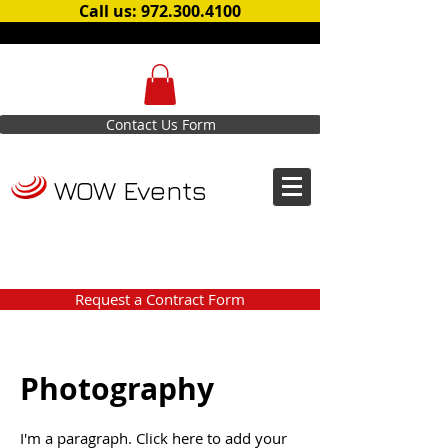
Call us: 972.300.4100
Contact Us Form
WOW Events
Request a Contract Form
Photography
I'm a paragraph. Click here to add your