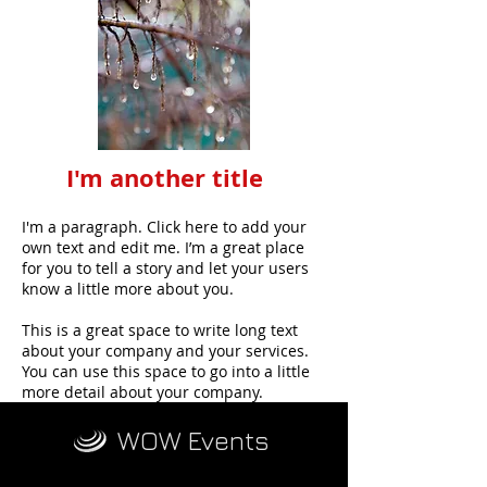
I'm another title
I'm a paragraph. Click here to add your
own text and edit me. I’m a great place
for you to tell a story and let your users
know a little more about you.
This is a great space to write long text
about your company and your services.
You can use this space to go into a little
more detail about your company.
WOW Events