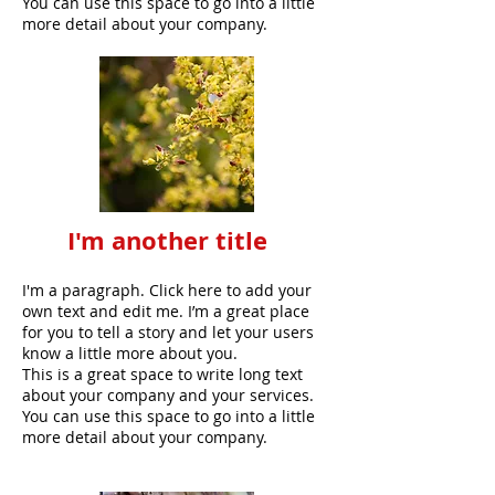
You can use this space to go into a little
more detail about your company.
I'm another title
I'm a paragraph. Click here to add your
own text and edit me. I’m a great place
for you to tell a story and let your users
know a little more about you.
This is a great space to write long text
about your company and your services.
You can use this space to go into a little
more detail about your company.