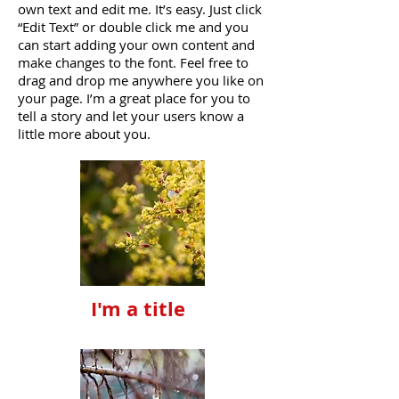
own text and edit me. It’s easy. Just click
“Edit Text” or double click me and you
can start adding your own content and
make changes to the font. Feel free to
drag and drop me anywhere you like on
your page. I’m a great place for you to
tell a story and let your users know a
little more about you.
I'm a title