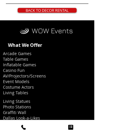
BACK TO DECOR RENTAL
WOW Events
What We Offer
Arcade Games
Table Games
Inflatable Games
Casino Fun
AV/Projectors/Screens
Event Models
Costume Actors
Living Tables
Living Statues
Photo Stations
Graffiti Wall
Dallas Look-a-Likes
Dancing Heads Music Videos
Graphics for Photo Stations