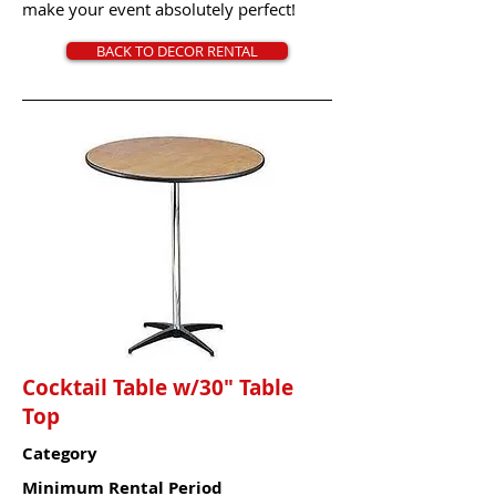
make your event absolutely perfect!
BACK TO DECOR RENTAL
Cocktail Table w/30" Table
Top
Category
Minimum Rental Period