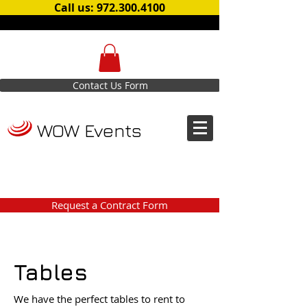
Call us: 972.300.4100
Contact Us Form
WOW Events
Request a Contract Form
Tables
We have the perfect tables to rent to