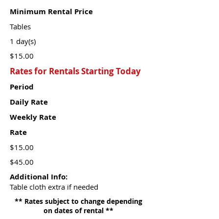
Minimum Rental Price
Tables
1 day(s)
$15.00
Rates for Rentals Starting Today
Period
Daily Rate
Weekly Rate
Rate
$15.00
$45.00
Additional Info:
Table cloth extra if needed
** Rates subject to change depending
on dates of rental **