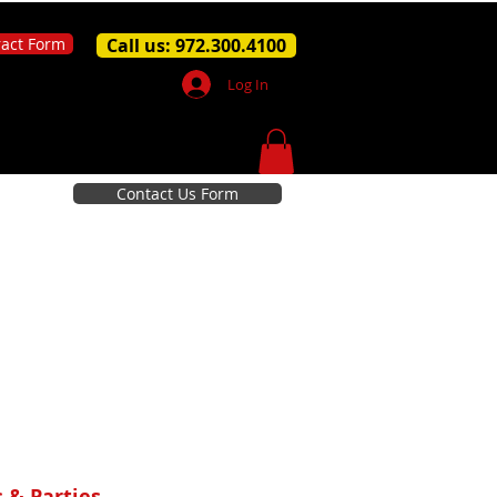
ract Form
Call us: 972.300.4100
Log In
Contact Us Form
 & Parties