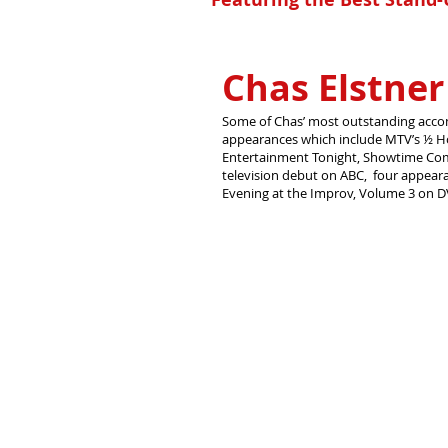
Chas Elstner
Some of Chas’ most outstanding acco
appearances which include MTV’s ½ H
Entertainment Tonight, Showtime Comed
television debut on ABC, four appear
Evening at the Improv, Volume 3 on 