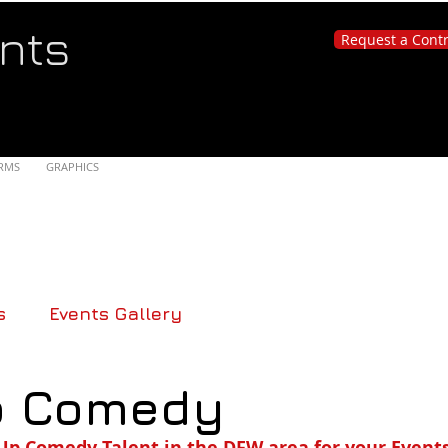
nts
Request a Cont
RMS
GRAPHICS
s
Events Gallery
p Comedy
Up Comedy Talent in the DFW area for your Events