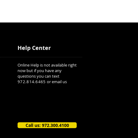
Help Center
Online Help is not available right
now but if you have any
questions you can text
972.814.6465
or email us
Call us: 972.300.4100