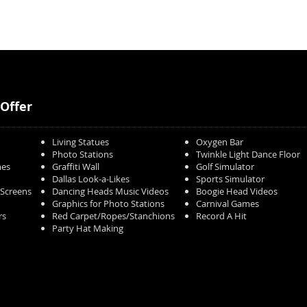
Offer
Living Statues
Oxygen Bar
Photo Stations
Twinkle Light Dance Floor
mes
Graffiti Wall
Golf Simulator
Dallas Look-a-Likes
Sports Simulator
/Screens
Dancing Heads Music Videos
Boogie Head Videos
Graphics for Photo Stations
Carnival Games
rs
Red Carpet/Ropes/Stanchions
Record A Hit
Party Hat Making