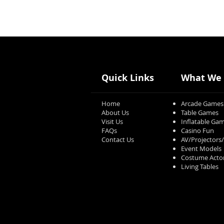
Quick Links
What We 
Home
Arcade Games
About Us
Table Games
Visit Us
Inflatable Ga
FAQs
Casino Fun
Contact Us
AV/Projectors
Event Models
Costume Acto
Living Tables