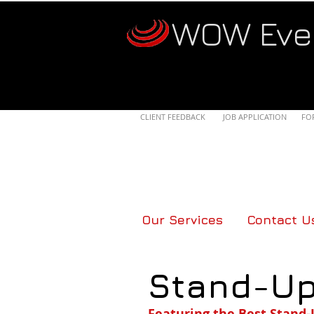
WOW Eve
CLIENT FEEDBACK
JOB APPLICATION
FO
Our Services
Contact U
Stand-U
Featuring the Best Stand-