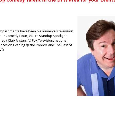
mplishments have been his numerous television
our Comedy Hour, VH-1’s Standup Spotlight,
y Club Allstars IV, Fox Television, national
ances on Evening @ the Improv, and The Best of
DVD