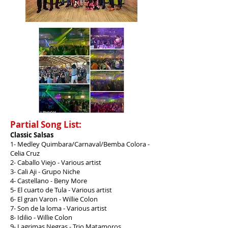
Partial Song List:
Classic Salsas
1- Medley Quimbara/Carnaval/Bemba Colora -
Celia Cruz
2- Caballo Viejo - Various artist
3- Cali Aji - Grupo Niche
4- Castellano - Beny More
5- El cuarto de Tula - Various artist
6- El gran Varon - Willie Colon
7- Son de la loma - Various artist
8- Idilio - Willie Colon
9- Lagrimas Negras - Trio Matamoros