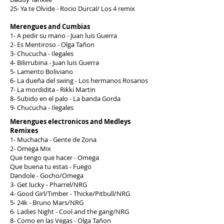
25- Ya te Olvide - Rocio Durcal/ Los 4 remix
Merengues and Cumbias
1- A pedir su mano - Juan luis Guerra
2- Es Mentiroso - Olga Tañon
3- Chucucha - Ilegales
4- Bilirrubina - Juan luis Guerra
5- Lamento Boliviano
6- La dueña del swing - Los hermanos Rosarios
7- La mordidita - Rikki Martin
8- Subido en el palo - La banda Gorda
9- Chucucha - Ilegales
Merengues electronicos and Medleys
Remixes
1- Muchacha - Gente de Zona
2- Omega Mix
Que tengo que hacer - Omega
Que buena tu estas - Fuego
Dandole - Gocho/Omega
3- Get lucky - Pharrel/NRG
4- Good Girl/Timber - Thicke/Pitbull/NRG
5- 24k - Bruno Mars/NRG
6- Ladies Night - Cool and the gang/NRG
8- Como en las Vegas - Olga Tañon