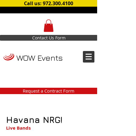
Call us: 972.300.4100
Contact Us Form
WOW Events
Request a Contract Form
Havana NRG!
Live Bands