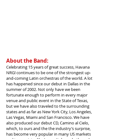
About the Band:
Celebrating 15 years of great success, Havana
NRG! continues to be one of the strongest up-
and-coming Latin orchestras of the world. A lot
has happened since our debut in Dallas in the
summer of 2002. Not only have we been
fortunate enough to perform in every major
venue and public event in the State of Texas,
but we have also traveled to the surrounding
states and as far as New York City, Los Angeles,
Las Vegas, Miami and San Francisco. We have
also produced our debut CD, Camino al Cielo,
which, to ours and the the industry’s surprise,
has become very popular in many US markets