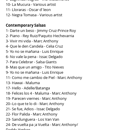
10- La Mucura - Various artist
11- Lloraras - Oscar d’ leon
12- Negra Tomasa - Various artist
Contemporary Salsas
1- Darte un beso - Jimmy Cruz-Prince Roy
2- Piano - Rey Ruiz/Paquito Hechevarria
3- Vivir mi vida - Marc Anthony
4- Que le den Candela - Celia Cruz
5- Yo no se mañana - Luis Enrique
6- No vale la pena - Issac Delgado
7- Para Celebrar - Salsa Giants
8- Mas que un amigo - Tito Nieves
9- Yo no se mañana - Luis Enrique
11- Como me cambio de Piel - Marc Anthony
13- Hawai - Maluma
17- Hello - Adelle/Batanga
18- Felices los 4 - Maluma - Marc Anthony
19- Parecen viernes - Marc Anthony
20--Lo que te lo di - Marc Anthony
21- Se fue, Adios - Issac Delgado
22- Flor Palida - Marc Anthony
23- Sandunguera - Los Van Van
24- De vuelta pa ;a Vuelta - Marc Anthony/
Daddy Yankee