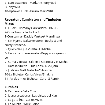
9- Esto esta Rico - Mark Anthony/Bad
Bunny/NRG
10-Uptown Funk - Bruno Mars/NRG
Regeaton , Cumbiaton and Timbaton
Mixes
1- El Taxi - Osmany Garcia/Pitbull/NRG
2-Otro Trago - Sech/ los 4
3-Con calma - Daddy Yankee/ Mandinga
4- Sin Pijama (salsa version) - Becky G and
Natty Natacha.
5- Que Vola Que Vuelta - El Micha
6- Un loco con una moto - Pupy y los que son
so
7- Suma y Resta - Gilberto Sta Rosa y el Micha
8- Date la Vuelta - Luis Fonsi/ Nicki Jam
9- Justicia - Natt Natacha/Silvestre
10-La Bicileta - Carlos Vives/Shakira
11- Ay dos mio/ Bichota - Carol G Remix
Cumbias
1- Carnaval - Celia Cruz
2- Juana la cubana - Las chicas del Kan
3- La gota fria - Carlos Vives
4- La Murga - Willie Colon