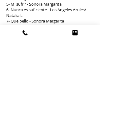
5- Mi sufrir - Sonora Margarita
6- Nunca es suficiente - Los Angeles Azules/
Natalia L
7- Que bello - Sonora Margarita
8- Se me perdio la cadenita - Oscar de Leon
Cha-cha-cha and boleros
1- Bodeguero - Orquesta Aragon
2- Engañadora - Orquesta Aragon
3- Obsesion - Toña la Negra
4- Pa’ Gozar - D.R
5- Vacilon - Orquesta Aragon
6- Perfidia (violin) - Various Artist
7- Piel canela (violin) - Various Artist
8- Oye como va - Tito Puentes
9- Como fue (violin) - Various Artist
10- Yerberito - Celia Cruz
11- Usted es la culpable (violin) - Various Artist
WOW Events
What We Offer
Arcade Games