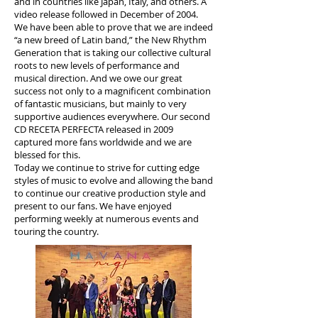
and in countries like Japan, Italy, and others. A
video release followed in December of 2004.
We have been able to prove that we are indeed
“a new breed of Latin band,” the New Rhythm
Generation that is taking our collective cultural
roots to new levels of performance and
musical direction. And we owe our great
success not only to a magnificent combination
of fantastic musicians, but mainly to very
supportive audiences everywhere. Our second
CD RECETA PERFECTA released in 2009
captured more fans worldwide and we are
blessed for this.
Today we continue to strive for cutting edge
styles of music to evolve and allowing the band
to continue our creative production style and
present to our fans. We have enjoyed
performing weekly at numerous events and
touring the country.